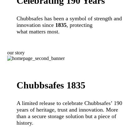
Celebrating 190 Years
Chubbsafes has been a symbol of strength and
innovation since
1835
, protecting
what matters most.
our story
Chubbsafes 1835
A limited release to celebrate Chubbsafes’ 190
years of heritage, trust and innovation. More
than a secure storage solution but a piece of
history.