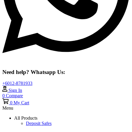
Need help? Whatsapp Us:
+6012-8781933
Sign In
0
Compare
0
My Cart
Menu
All Products
Deposit Safes