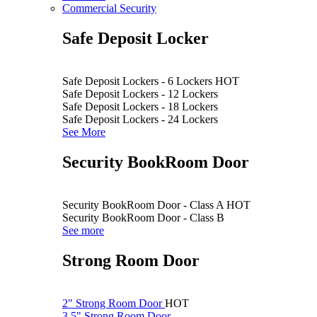
Commercial Security
Safe Deposit Locker
Safe Deposit Lockers - 6 Lockers
HOT
Safe Deposit Lockers - 12 Lockers
Safe Deposit Lockers - 18 Lockers
Safe Deposit Lockers - 24 Lockers
See More
Security BookRoom Door
Security BookRoom Door - Class A
HOT
Security BookRoom Door - Class B
See more
Strong Room Door
2" Strong Room Door
HOT
3.5" Strong Room Door