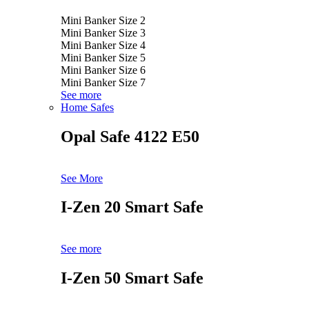
Mini Banker Size 2
Mini Banker Size 3
Mini Banker Size 4
Mini Banker Size 5
Mini Banker Size 6
Mini Banker Size 7
See more
Home Safes
Opal Safe 4122 E50
See More
I-Zen 20 Smart Safe
See more
I-Zen 50 Smart Safe