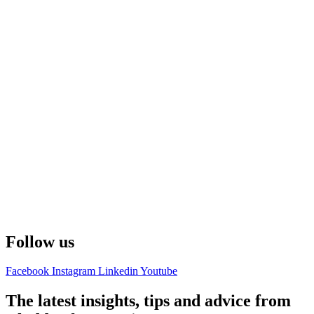
Follow us
Facebook
Instagram
Linkedin
Youtube
The latest insights, tips and advice from