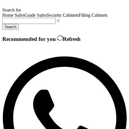
Search for
Home Safes
Grade Safes
Security Cabinets
Filling Cabinets
Search
Recommended for you
Refresh