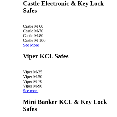
Castle Electronic & Key Lock
Safes
Castle M-60
Castle M-70
Castle M-80
Castle M-100
See More
Viper KCL Safes
Viper M-35
Viper M-50
Viper M-70
Viper M-90
See more
Mini Banker KCL & Key Lock
Safes