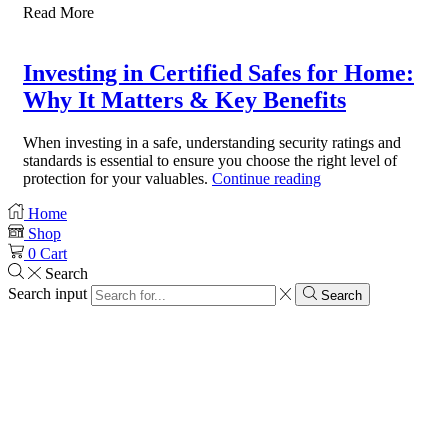
Read More
Investing in Certified Safes for Home:
Why It Matters & Key Benefits
When investing in a safe, understanding security ratings and
standards is essential to ensure you choose the right level of
protection for your valuables.
Continue reading
Home
Shop
0
Cart
Search
Search input
Search