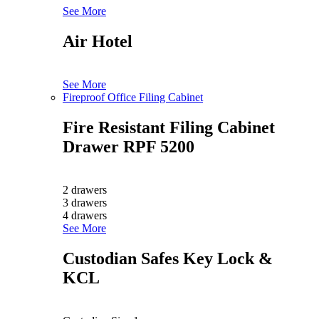
See More
Air Hotel
See More
Fireproof Office Filing Cabinet
Fire Resistant Filing Cabinet
Drawer RPF 5200
2 drawers
3 drawers
4 drawers
See More
Custodian Safes Key Lock &
KCL