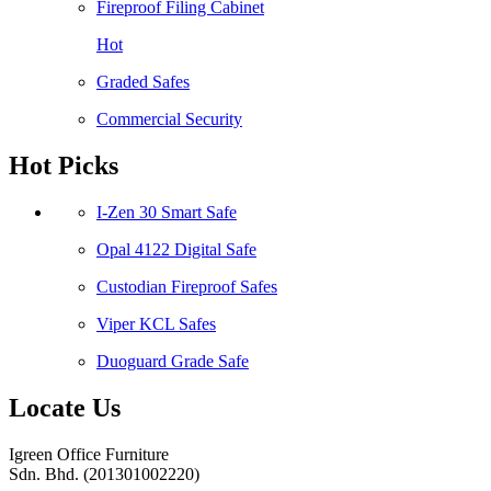
Fireproof Filing Cabinet
Hot
Graded Safes
Commercial Security
Hot Picks
I-Zen 30 Smart Safe
Opal 4122 Digital Safe
Custodian Fireproof Safes
Viper KCL Safes
Duoguard Grade Safe
Locate Us
Igreen Office Furniture
Sdn. Bhd. (201301002220)