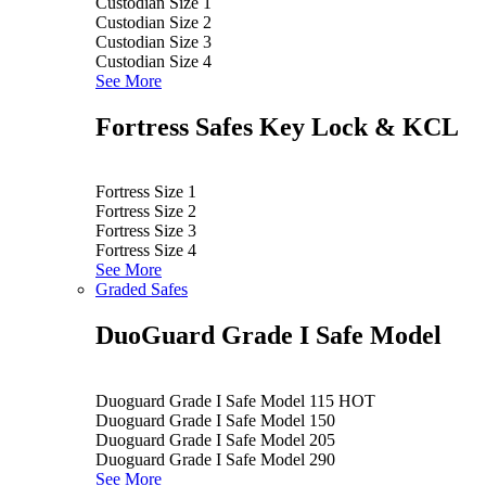
Custodian Size 1
Custodian Size 2
Custodian Size 3
Custodian Size 4
See More
Fortress Safes Key Lock & KCL
Fortress Size 1
Fortress Size 2
Fortress Size 3
Fortress Size 4
See More
Graded Safes
DuoGuard Grade I Safe Model
Duoguard Grade I Safe Model 115
HOT
Duoguard Grade I Safe Model 150
Duoguard Grade I Safe Model 205
Duoguard Grade I Safe Model 290
See More