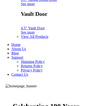
See more
Vault Door
4.5" Vault Door
See more
View All Products
Home
About Us
Blog
Support
Shipping Policy
Returns Policy
Privacy Policy
Contact Us