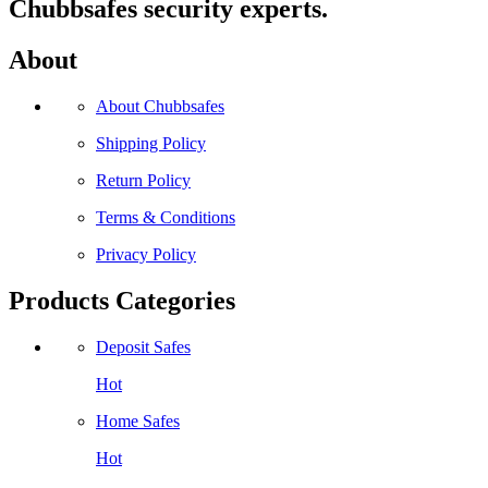
Chubbsafes security experts.
About
About Chubbsafes
Shipping Policy
Return Policy
Terms & Conditions
Privacy Policy
Products Categories
Deposit Safes
Hot
Home Safes
Hot