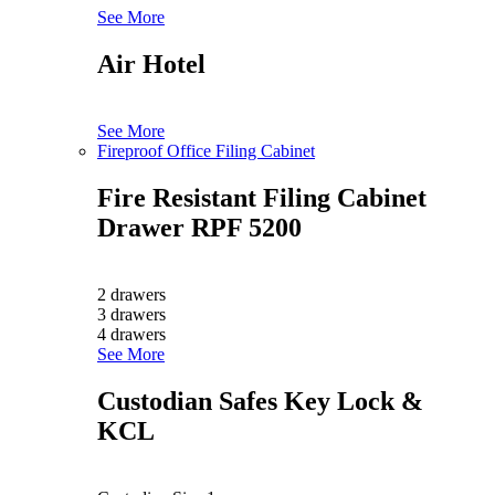
See More
Air Hotel
See More
Fireproof Office Filing Cabinet
Fire Resistant Filing Cabinet
Drawer RPF 5200
2 drawers
3 drawers
4 drawers
See More
Custodian Safes Key Lock &
KCL