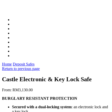
Home
Deposit Safes
Return to previous page
Castle Electronic & Key Lock Safe
From:
RM
3,130.00
BURGLARY RESISTANT PROTECTION
Secured with a dual-locking system
: an electronic lock and
a key lock.