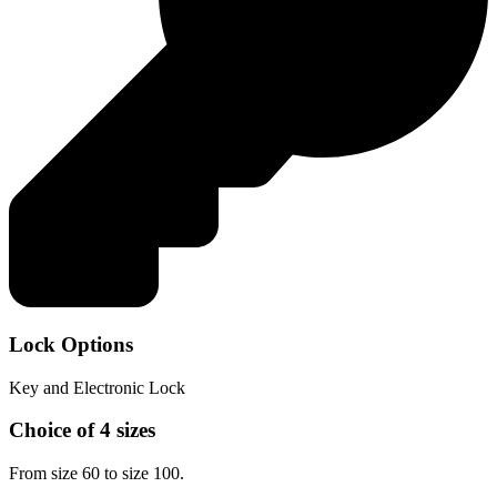
Lock Options
Key and Electronic Lock
Choice of 4 sizes
From size 60 to size 100.