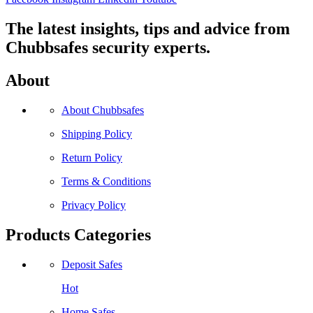
The latest insights, tips and advice from
Chubbsafes security experts.
About
About Chubbsafes
Shipping Policy
Return Policy
Terms & Conditions
Privacy Policy
Products Categories
Deposit Safes
Hot
Home Safes