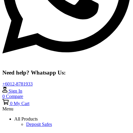
Need help? Whatsapp Us:
+6012-8781933
Sign In
0
Compare
0
My Cart
Menu
All Products
Deposit Safes