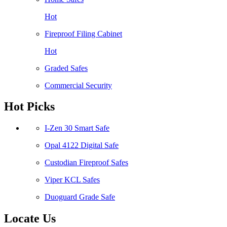
Hot
Fireproof Filing Cabinet
Hot
Graded Safes
Commercial Security
Hot Picks
I-Zen 30 Smart Safe
Opal 4122 Digital Safe
Custodian Fireproof Safes
Viper KCL Safes
Duoguard Grade Safe
Locate Us