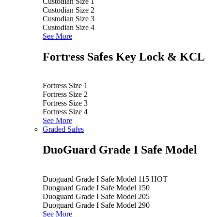
Custodian Size 1
Custodian Size 2
Custodian Size 3
Custodian Size 4
See More
Fortress Safes Key Lock & KCL
Fortress Size 1
Fortress Size 2
Fortress Size 3
Fortress Size 4
See More
Graded Safes
DuoGuard Grade I Safe Model
Duoguard Grade I Safe Model 115
HOT
Duoguard Grade I Safe Model 150
Duoguard Grade I Safe Model 205
Duoguard Grade I Safe Model 290
See More