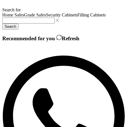
Search for
Home Safes
Grade Safes
Security Cabinets
Filling Cabinets
Search
Recommended for you
Refresh