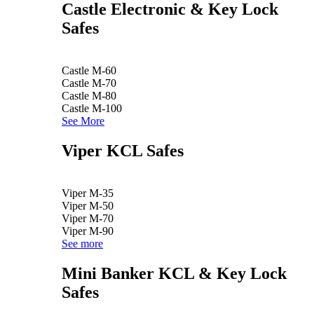
Castle Electronic & Key Lock
Safes
Castle M-60
Castle M-70
Castle M-80
Castle M-100
See More
Viper KCL Safes
Viper M-35
Viper M-50
Viper M-70
Viper M-90
See more
Mini Banker KCL & Key Lock
Safes