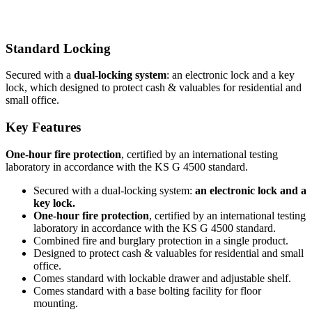
Standard Locking
Secured with a
dual-locking system
: an electronic lock and a key
lock, which designed to protect cash & valuables for residential and
small office.
Key Features
One-hour fire protection
, certified by an international testing
laboratory in accordance with the KS G 4500 standard.
Secured with a dual-locking system:
an electronic lock and a
key lock.
One-hour fire protection
, certified by an international testing
laboratory in accordance with the KS G 4500 standard.
Combined fire and burglary protection in a single product.
Designed to protect cash & valuables for residential and small
office.
Comes standard with lockable drawer and adjustable shelf.
Comes standard with a base bolting facility for floor
mounting.