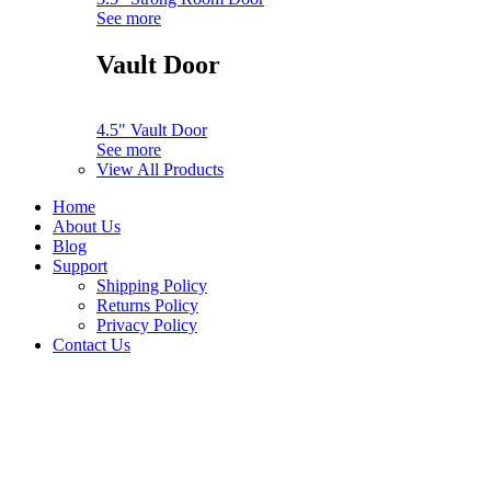
See more
Vault Door
4.5" Vault Door
See more
View All Products
Home
About Us
Blog
Support
Shipping Policy
Returns Policy
Privacy Policy
Contact Us