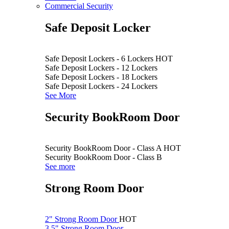
Commercial Security
Safe Deposit Locker
Safe Deposit Lockers - 6 Lockers
HOT
Safe Deposit Lockers - 12 Lockers
Safe Deposit Lockers - 18 Lockers
Safe Deposit Lockers - 24 Lockers
See More
Security BookRoom Door
Security BookRoom Door - Class A
HOT
Security BookRoom Door - Class B
See more
Strong Room Door
2" Strong Room Door
HOT
3.5" Strong Room Door