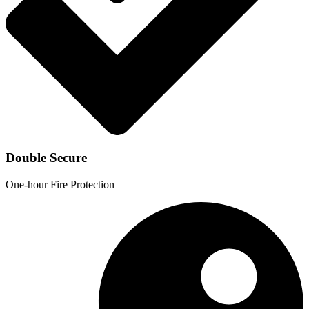
Double Secure
One-hour Fire Protection