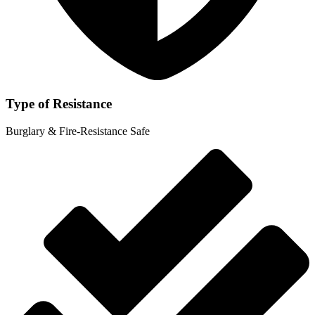
Type of Resistance
Burglary & Fire-Resistance Safe