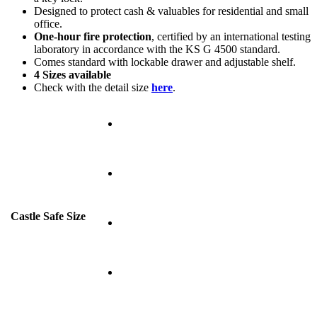
Designed to protect cash & valuables for residential and small
office.
One-hour fire protection
, certified by an international testing
laboratory in accordance with the KS G 4500 standard.
Comes standard with lockable drawer and adjustable shelf.
4 Sizes available
Check with the detail size
here
.
Castle Safe Size