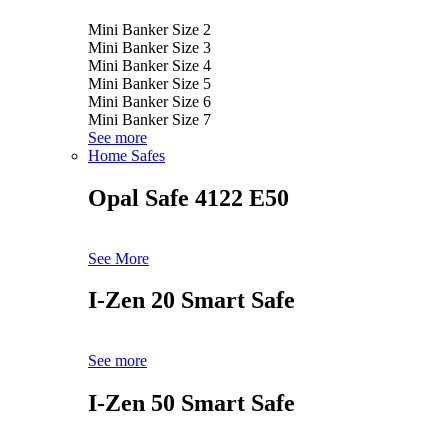
Mini Banker Size 2
Mini Banker Size 3
Mini Banker Size 4
Mini Banker Size 5
Mini Banker Size 6
Mini Banker Size 7
See more
Home Safes
Opal Safe 4122 E50
See More
I-Zen 20 Smart Safe
See more
I-Zen 50 Smart Safe