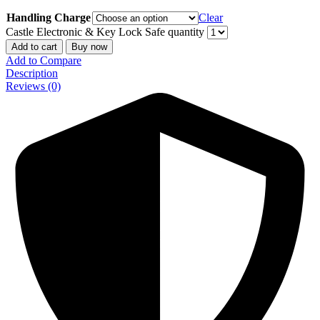
Handling Charge
Clear
Castle Electronic & Key Lock Safe quantity
Add to cart
Buy now
Add to Compare
Description
Reviews (0)