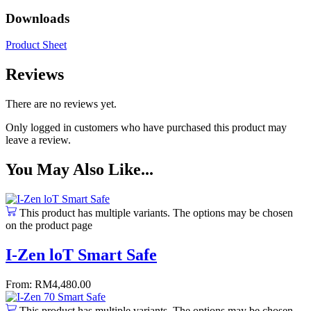
Downloads
Product Sheet
Reviews
There are no reviews yet.
Only logged in customers who have purchased this product may
leave a review.
You May Also Like...
This product has multiple variants. The options may be chosen
on the product page
I-Zen loT Smart Safe
From:
RM
4,480.00
This product has multiple variants. The options may be chosen