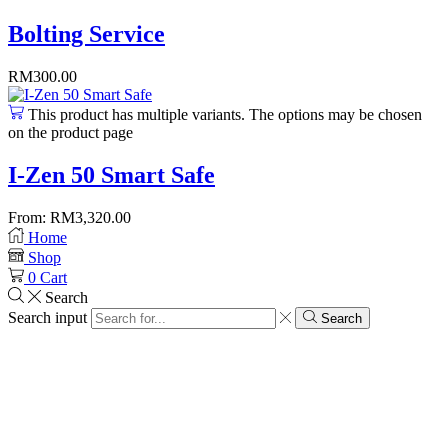
Bolting Service
RM
300.00
This product has multiple variants. The options may be chosen
on the product page
I-Zen 50 Smart Safe
From:
RM
3,320.00
Home
Shop
0
Cart
Search
Search input
Search