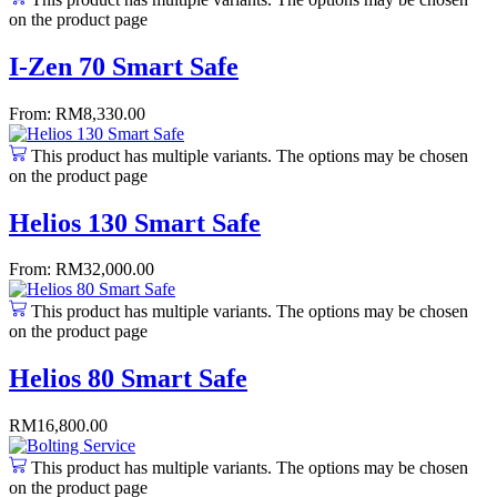
on the product page
I-Zen 70 Smart Safe
From:
RM
8,330.00
This product has multiple variants. The options may be chosen
on the product page
Helios 130 Smart Safe
From:
RM
32,000.00
This product has multiple variants. The options may be chosen
on the product page
Helios 80 Smart Safe
RM
16,800.00
This product has multiple variants. The options may be chosen
on the product page