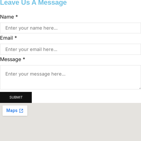
Leave Us A Message
Message
Name
*
Email
Name
Email
*
Message
*
SUBMIT