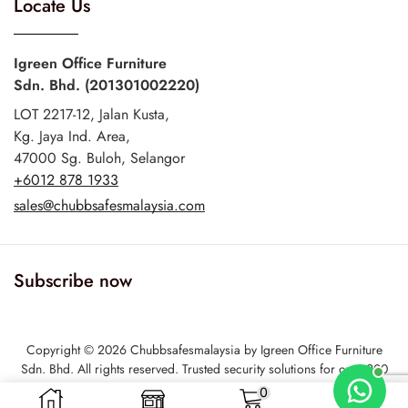
Locate Us
Igreen Office Furniture
Sdn. Bhd. (201301002220)
LOT 2217-12, Jalan Kusta,
Kg. Jaya Ind. Area,
47000 Sg. Buloh, Selangor
+6012 878 1933
sales@chubbsafesmalaysia.com
Subscribe now
Copyright © 2026 Chubbsafesmalaysia by Igreen Office Furniture
Sdn. Bhd. All rights reserved. Trusted security solutions for over 200
years6
0