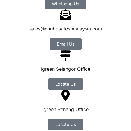
Whatsapp Us
sales@chubbsafes malaysia.com
Email Us
Igreen Selangor Office
Locate Us
Igreen Penang Office
Locate Us