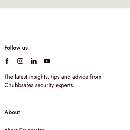
Follow us
The latest insights, tips and advice from
Chubbsafes security experts.
About
About Chubbsafes