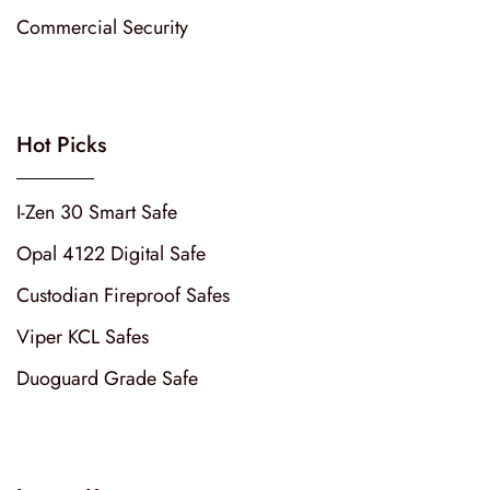
Commercial Security
Hot Picks
I-Zen 30 Smart Safe
Opal 4122 Digital Safe
Custodian Fireproof Safes
Viper KCL Safes
Duoguard Grade Safe