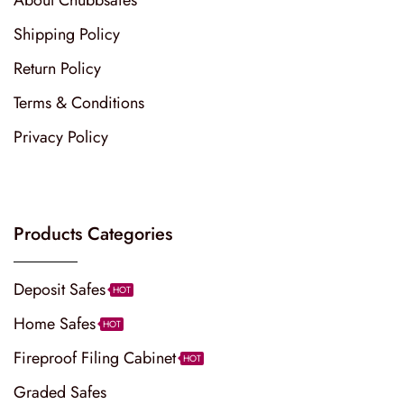
Shipping Policy
Return Policy
Terms & Conditions
Privacy Policy
Products Categories
Deposit Safes
HOT
Home Safes
HOT
Fireproof Filing Cabinet
HOT
Graded Safes