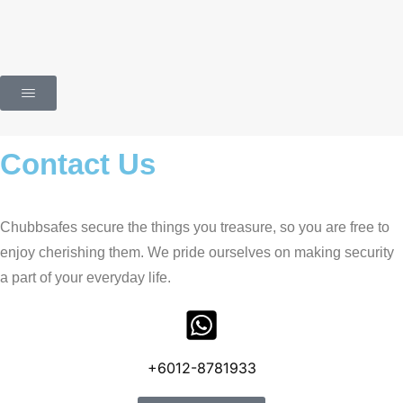
Contact Us
Chubbsafes secure the things you treasure, so you are free to
enjoy cherishing them. We pride ourselves on making security
a part of your everyday life.
+6012-8781933