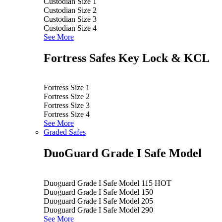
Custodian Size 1
Custodian Size 2
Custodian Size 3
Custodian Size 4
See More
Fortress Safes Key Lock & KCL
Fortress Size 1
Fortress Size 2
Fortress Size 3
Fortress Size 4
See More
Graded Safes
DuoGuard Grade I Safe Model
Duoguard Grade I Safe Model 115
HOT
Duoguard Grade I Safe Model 150
Duoguard Grade I Safe Model 205
Duoguard Grade I Safe Model 290
See More