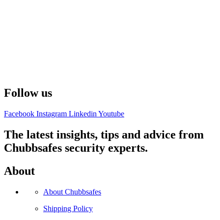
Follow us
Facebook
Instagram
Linkedin
Youtube
The latest insights, tips and advice from
Chubbsafes security experts.
About
About Chubbsafes
Shipping Policy