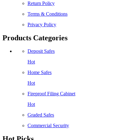
Return Policy
Terms & Conditions
Privacy Policy
Products Categories
Deposit Safes
Hot
Home Safes
Hot
Fireproof Filing Cabinet
Hot
Graded Safes
Commercial Security
Hot Picks