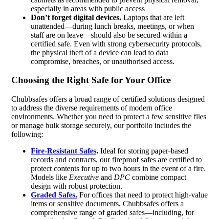
especially in areas with public access
Don’t forget digital devices.
Laptops that are left
unattended—during lunch breaks, meetings, or when
staff are on leave—should also be secured within a
certified safe. Even with strong cybersecurity protocols,
the physical theft of a device can lead to data
compromise, breaches, or unauthorised access.
Choosing the Right Safe for Your Office
Chubbsafes offers a broad range of certified solutions designed
to address the diverse requirements of modern office
environments. Whether you need to protect a few sensitive files
or manage bulk storage securely, our portfolio includes the
following:
Fire-Resistant Safes
.
Ideal for storing paper-based
records and contracts, our fireproof safes are certified to
protect contents for up to two hours in the event of a fire.
Models like
Executive
and
DPC
combine compact
design with robust protection.
Graded Safes.
For offices that need to protect high-value
items or sensitive documents, Chubbsafes offers a
comprehensive range of graded safes—including, for