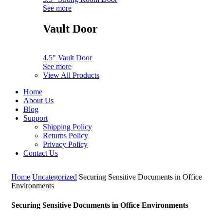
See more
Vault Door
4.5" Vault Door
See more
View All Products
Home
About Us
Blog
Support
Shipping Policy
Returns Policy
Privacy Policy
Contact Us
Home
Uncategorized
Securing Sensitive Documents in Office
Environments
Securing Sensitive Documents in Office Environments