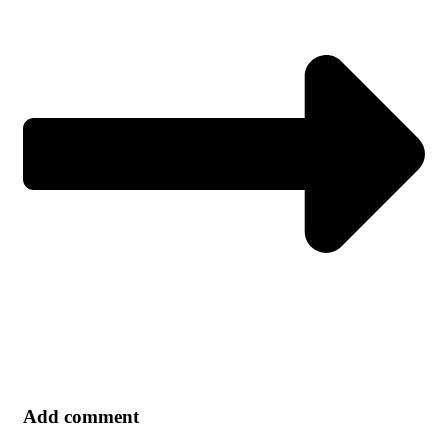
Add comment