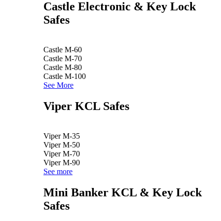
Castle Electronic & Key Lock
Safes
Castle M-60
Castle M-70
Castle M-80
Castle M-100
See More
Viper KCL Safes
Viper M-35
Viper M-50
Viper M-70
Viper M-90
See more
Mini Banker KCL & Key Lock
Safes