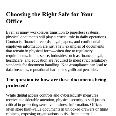
Choosing the Right Safe for Your
Office
Even as many workplaces transition to paperless systems,
physical documents still play a crucial role in daily operations.
Contracts, financial records, legal papers, and confidential
employee information are just a few examples of documents
that remain in physical form—often due to regulatory
requirements. In this sense, industries such as finance, legal,
healthcare, and education are required to meet strict regulatory
standards for document handling. Non-compliance can lead to
data breaches, reputational harm, or significant penalties.
The question is: how are these documents being
protected?
While digital access controls and cybersecurity measures
receive considerable attention, physical security is still just as
critical in protecting sensitive business information. Offices
often store high-value documents in unlocked drawers or filing
cabinets, exposing organisations to risk from internal