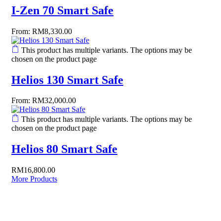
I-Zen 70 Smart Safe
From:
RM
8,330.00
This product has multiple variants. The options may be
chosen on the product page
Helios 130 Smart Safe
From:
RM
32,000.00
This product has multiple variants. The options may be
chosen on the product page
Helios 80 Smart Safe
RM
16,800.00
More Products