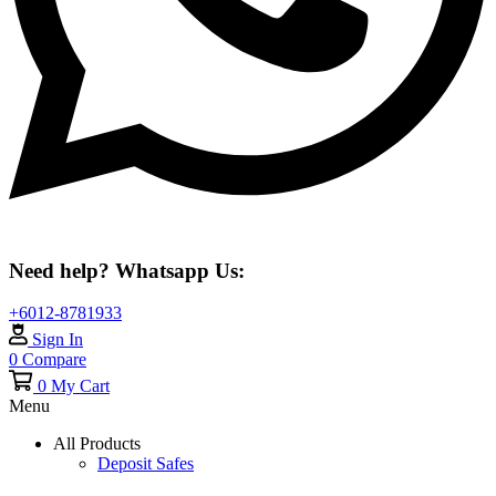
Need help? Whatsapp Us:
+6012-8781933
Sign In
0
Compare
0
My Cart
Menu
All Products
Deposit Safes