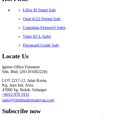
I-Zen 30 Smart Safe
Opal 4122 Digital Safe
Custodian Fireproof Safes
Viper KCL Safes
Duoguard Grade Safe
Locate Us
Igreen Office Furniture
Sdn. Bhd. (201301002220)
LOT 2217-12, Jalan Kusta,
Kg. Jaya Ind. Area,
47000 Sg. Buloh, Selangor
+6012 878 1933
sales@chubbsafesmalaysia.com
Subscribe now