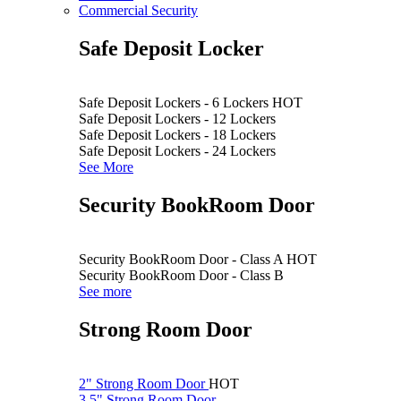
Commercial Security
Safe Deposit Locker
Safe Deposit Lockers - 6 Lockers
HOT
Safe Deposit Lockers - 12 Lockers
Safe Deposit Lockers - 18 Lockers
Safe Deposit Lockers - 24 Lockers
See More
Security BookRoom Door
Security BookRoom Door - Class A
HOT
Security BookRoom Door - Class B
See more
Strong Room Door
2" Strong Room Door
HOT
3.5" Strong Room Door