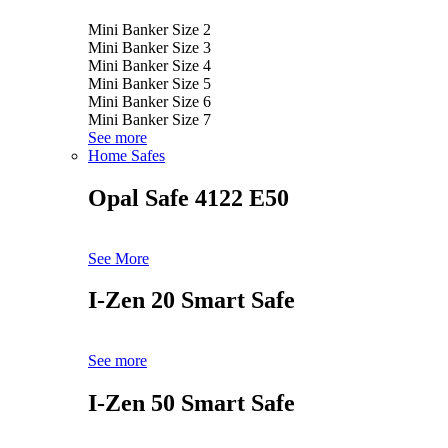
Mini Banker Size 2
Mini Banker Size 3
Mini Banker Size 4
Mini Banker Size 5
Mini Banker Size 6
Mini Banker Size 7
See more
Home Safes
Opal Safe 4122 E50
See More
I-Zen 20 Smart Safe
See more
I-Zen 50 Smart Safe