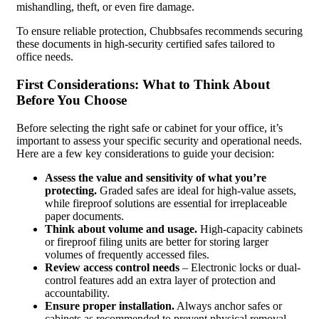
mishandling, theft, or even fire damage.
To ensure reliable protection, Chubbsafes recommends securing
these documents in high-security certified safes tailored to
office needs.
First Considerations: What to Think About
Before You Choose
Before selecting the right safe or cabinet for your office, it’s
important to assess your specific security and operational needs.
Here are a few key considerations to guide your decision:
Assess the value and sensitivity of what you’re
protecting.
Graded safes are ideal for high-value assets,
while fireproof solutions are essential for irreplaceable
paper documents.
Think about volume and usage.
High-capacity cabinets
or fireproof filing units are better for storing larger
volumes of frequently accessed files.
Review access control needs
– Electronic locks or dual-
control features add an extra layer of protection and
accountability.
Ensure proper installation.
Always anchor safes or
cabinets as recommended to prevent physical removal,