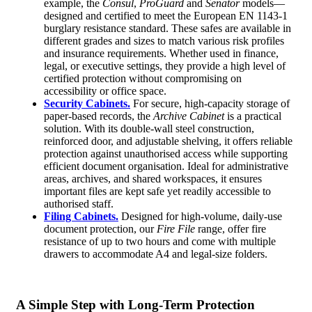
example, the
Consul
,
ProGuard
and
Senator
models—
designed and certified to meet the European EN 1143-1
burglary resistance standard. These safes are available in
different grades and sizes to match various risk profiles
and insurance requirements. Whether used in finance,
legal, or executive settings, they provide a high level of
certified protection without compromising on
accessibility or office space.
Security Cabinets.
For secure, high-capacity storage of
paper-based records, the
Archive Cabinet
is a practical
solution. With its double-wall steel construction,
reinforced door, and adjustable shelving, it offers reliable
protection against unauthorised access while supporting
efficient document organisation. Ideal for administrative
areas, archives, and shared workspaces, it ensures
important files are kept safe yet readily accessible to
authorised staff.
Filing Cabinets.
Designed for high-volume, daily-use
document protection, our
Fire File
range, offer fire
resistance of up to two hours and come with multiple
drawers to accommodate A4 and legal-size folders.
A Simple Step with Long-Term Protection