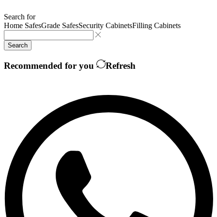
Search for
Home Safes
Grade Safes
Security Cabinets
Filling Cabinets
Search
Recommended for you
Refresh