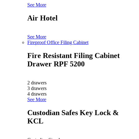
See More
Air Hotel
See More
Fireproof Office Filing Cabinet
Fire Resistant Filing Cabinet
Drawer RPF 5200
2 drawers
3 drawers
4 drawers
See More
Custodian Safes Key Lock &
KCL