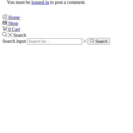
You must be
logged in
to post a comment.
Home
Shop
0
Cart
Search
Search input
Search