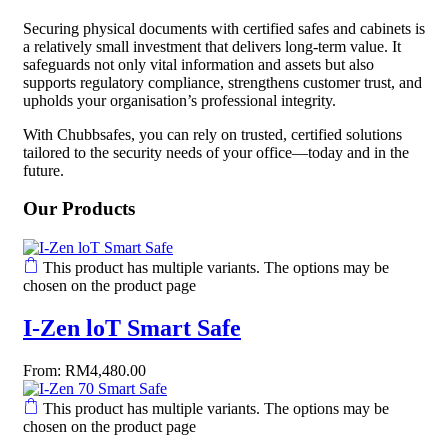
Securing physical documents with certified safes and cabinets is
a relatively small investment that delivers long-term value. It
safeguards not only vital information and assets but also
supports regulatory compliance, strengthens customer trust, and
upholds your organisation’s professional integrity.
With Chubbsafes, you can rely on trusted, certified solutions
tailored to the security needs of your office—today and in the
future.
Our Products
This product has multiple variants. The options may be
chosen on the product page
I-Zen loT Smart Safe
From:
RM
4,480.00
This product has multiple variants. The options may be
chosen on the product page